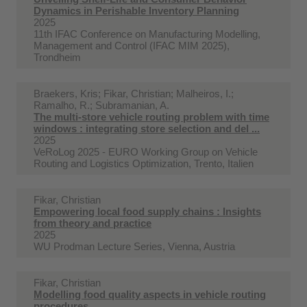
Dynamics in Perishable Inventory Planning
2025
11th IFAC Conference on Manufacturing Modelling,
Management and Control (IFAC MIM 2025),
Trondheim
Braekers, Kris; Fikar, Christian; Malheiros, I.;
Ramalho, R.; Subramanian, A.
The multi-store vehicle routing problem with time
windows : integrating store selection and del ...
2025
VeRoLog 2025 - EURO Working Group on Vehicle
Routing and Logistics Optimization, Trento, Italien
Fikar, Christian
Empowering local food supply chains : Insights
from theory and practice
2025
WU Prodman Lecture Series, Vienna, Austria
Fikar, Christian
Modelling food quality aspects in vehicle routing
procedures