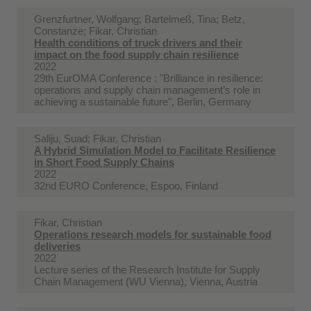
Grenzfurtner, Wolfgang; Bartelmeß, Tina; Betz,
Constanze; Fikar, Christian
Health conditions of truck drivers and their
impact on the food supply chain resilience
2022
29th EurOMA Conference : "Brilliance in resilience:
operations and supply chain management’s role in
achieving a sustainable future", Berlin, Germany
Saliju, Suad; Fikar, Christian
A Hybrid Simulation Model to Facilitate Resilience
in Short Food Supply Chains
2022
32nd EURO Conference, Espoo, Finland
Fikar, Christian
Operations research models for sustainable food
deliveries
2022
Lecture series of the Research Institute for Supply
Chain Management (WU Vienna), Vienna, Austria