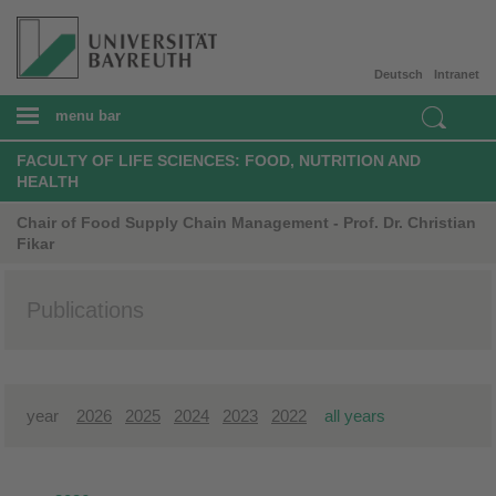
Deutsch
Intranet
menu bar
FACULTY OF LIFE SCIENCES: FOOD, NUTRITION AND
HEALTH
Chair of Food Supply Chain Management - Prof. Dr. Christian
Fikar
Publications
year
2026
2025
2024
2023
2022
all years