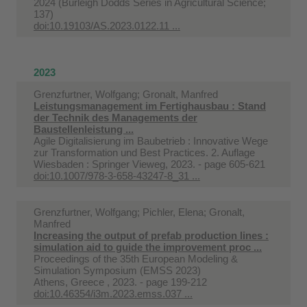
2024 (Burleigh Dodds Series in Agricultural Science;
137)
doi:10.19103/AS.2023.0122.11 ...
2023
Grenzfurtner, Wolfgang; Gronalt, Manfred
Leistungsmanagement im Fertighausbau : Stand
der Technik des Managements der
Baustellenleistung ...
Agile Digitalisierung im Baubetrieb : Innovative Wege
zur Transformation und Best Practices. 2. Auflage
Wiesbaden : Springer Vieweg, 2023. - page 605-621
doi:10.1007/978-3-658-43247-8_31 ...
Grenzfurtner, Wolfgang; Pichler, Elena; Gronalt,
Manfred
Increasing the output of prefab production lines :
simulation aid to guide the improvement proc ...
Proceedings of the 35th European Modeling &
Simulation Symposium (EMSS 2023)
Athens, Greece , 2023. - page 199-212
doi:10.46354/i3m.2023.emss.037 ...