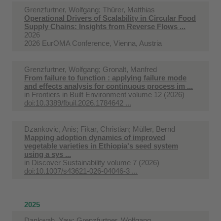
Grenzfurtner, Wolfgang; Thürer, Matthias
Operational Drivers of Scalability in Circular Food
Supply Chains: Insights from Reverse Flows ...
2026
2026 EurOMA Conference, Vienna, Austria
Grenzfurtner, Wolfgang; Gronalt, Manfred
From failure to function : applying failure mode
and effects analysis for continuous process im ...
in
Frontiers in Built Environment volume 12 (2026)
doi:10.3389/fbuil.2026.1784642 ...
Dzankovic, Anis; Fikar, Christian; Müller, Bernd
Mapping adoption dynamics of improved
vegetable varieties in Ethiopia's seed system
using a sys ...
in
Discover Sustainability volume 7 (2026)
doi:10.1007/s43621-026-04046-3 ...
2025
Dankwah, Yaw; Grenzfurtner, Wolfgang