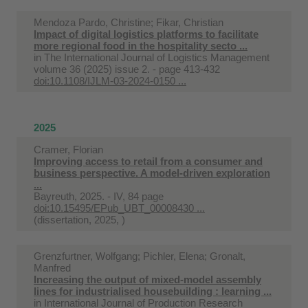
Mendoza Pardo, Christine; Fikar, Christian
Impact of digital logistics platforms to facilitate
more regional food in the hospitality secto ...
in
The International Journal of Logistics Management
volume 36 (2025) issue 2. - page 413-432
doi:10.1108/IJLM-03-2024-0150 ...
2025
Cramer, Florian
Improving access to retail from a consumer and
business perspective. A model-driven exploration
...
Bayreuth, 2025. - IV, 84 page
doi:10.15495/EPub_UBT_00008430 ...
(dissertation, 2025, )
Grenzfurtner, Wolfgang; Pichler, Elena; Gronalt,
Manfred
Increasing the output of mixed-model assembly
lines for industrialised housebuilding : learning ...
in
International Journal of Production Research