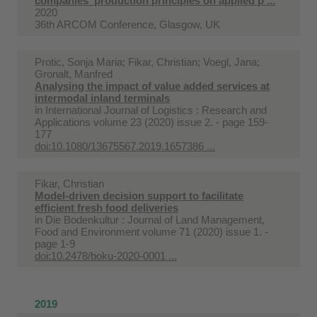
companies' production principles on applied p ...
2020
36th ARCOM Conference, Glasgow, UK
Protic, Sonja Maria; Fikar, Christian; Voegl, Jana;
Gronalt, Manfred
Analysing the impact of value added services at
intermodal inland terminals
in
International Journal of Logistics : Research and
Applications volume 23 (2020) issue 2. - page 159-
177
doi:10.1080/13675567.2019.1657386 ...
Fikar, Christian
Model-driven decision support to facilitate
efficient fresh food deliveries
in
Die Bodenkultur : Journal of Land Management,
Food and Environment volume 71 (2020) issue 1. -
page 1-9
doi:10.2478/boku-2020-0001 ...
2019