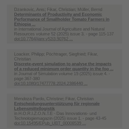
Dzankovic, Anis; Fikar, Christian; Müller, Bernd
Determinants of Productivity and Economic
Performance of Smallholder Tomato Farmers in
Ethiopia ...
in
International Journal of Agriculture and Natural
Resources volume 52 (2025) issue 3. - page 115-137
doi:10.7764/ijanr.v52i3.90762 ...
Loacker, Philipp; Pöchtrager, Siegfried; Fikar,
Christian
Discrete-event simulation to analyse the impacts
of a reduced minimum order quantity in the foo ...
in
Journal of Simulation volume 19 (2025) issue 4. -
page 367-380
doi:10.1080/17477778.2024.2386440 ...
Mendoza Pardo, Christine; Fikar, Christian
Entscheidungsunterstützung für regionale
Lebensmittellogistik
in
H.O.R.I.Z.O.N.T.E - Das Innovations- und
Technologiemagazin (2025) issue 1. - page 43-45
doi:10.15495/EPub_UBT_00008539 ...