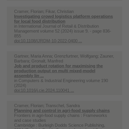
Cramer, Florian; Fikar, Christian
Investigating crowd logistics platform operations
for local food distribution
in
International Journal of Retail & Distribution
Management volume 52 (2024) issue 9. - page 836-
855
doi:10.1108/IJRDM-10-2022-0400 ...
Gartner, Maria Anna; Grenzfurtner, Wolfgang; Zauner,
Barbara; Gronalt, Manfred
Job and product rotation for maximising the
production output on multi mixed-model
assembly lin ...
in
Computers & Industrial Engineering volume 190
(2024)
doi:10.1016/j.cie.2024.110041 ...
Cramer, Florian; Transchel, Sandra
Planning and control in agri-food supply chains
Frontiers in agri-food supply chains : Frameworks
and case studies
Cambridge : Burleigh Dodds Science Publishing,