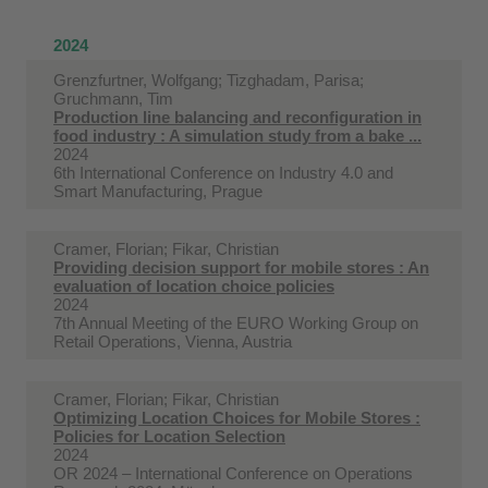
2024
Grenzfurtner, Wolfgang; Tizghadam, Parisa;
Gruchmann, Tim
Production line balancing and reconfiguration in
food industry : A simulation study from a bake ...
2024
6th International Conference on Industry 4.0 and
Smart Manufacturing, Prague
Cramer, Florian; Fikar, Christian
Providing decision support for mobile stores : An
evaluation of location choice policies
2024
7th Annual Meeting of the EURO Working Group on
Retail Operations, Vienna, Austria
Cramer, Florian; Fikar, Christian
Optimizing Location Choices for Mobile Stores :
Policies for Location Selection
2024
OR 2024 – International Conference on Operations