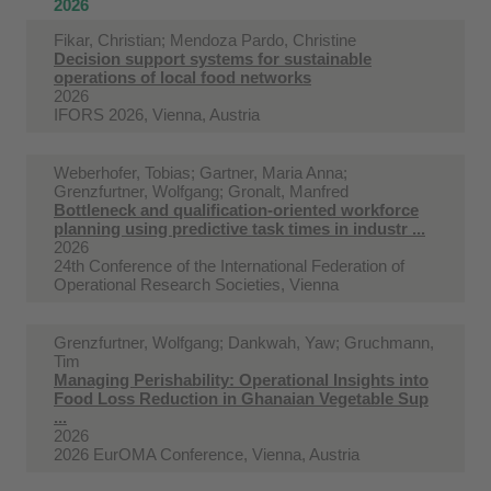
2026
Fikar, Christian; Mendoza Pardo, Christine
Decision support systems for sustainable
operations of local food networks
2026
IFORS 2026, Vienna, Austria
Weberhofer, Tobias; Gartner, Maria Anna;
Grenzfurtner, Wolfgang; Gronalt, Manfred
Bottleneck and qualification-oriented workforce
planning using predictive task times in industr ...
2026
24th Conference of the International Federation of
Operational Research Societies, Vienna
Grenzfurtner, Wolfgang; Dankwah, Yaw; Gruchmann,
Tim
Managing Perishability: Operational Insights into
Food Loss Reduction in Ghanaian Vegetable Sup
...
2026
2026 EurOMA Conference, Vienna, Austria