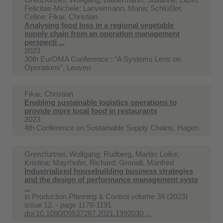
Felicitas-Michele; Lanvermann, Maria; Schlüßler,
Celine; Fikar, Christian
Analysing food loss in a regional vegetable
supply chain from an operation management
perspecti ...
2023
30th EurOMA Conference : “A Systems Lens on
Operations”, Leuven
Fikar, Christian
Enabling sustainable logistics operations to
provide more local food in restaurants
2023
4th Conference on Sustainable Supply Chains, Hagen
Grenzfurtner, Wolfgang; Rudberg, Martin; Loike,
Kristina; Mayrhofer, Richard; Gronalt, Manfred
Industrialized housebuilding business strategies
and the design of performance management syste
...
in
Production Planning & Control volume 34 (2023)
issue 12. - page 1178-1191
doi:10.1080/09537287.2021.1992030 ...