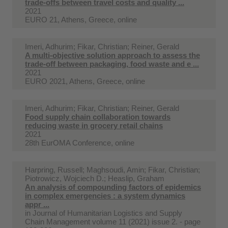
trade-offs between travel costs and quality ...
2021
EURO 21, Athens, Greece, online
Imeri, Adhurim; Fikar, Christian; Reiner, Gerald
A multi-objective solution approach to assess the
trade-off between packaging, food waste and e ...
2021
EURO 2021, Athens, Greece, online
Imeri, Adhurim; Fikar, Christian; Reiner, Gerald
Food supply chain collaboration towards
reducing waste in grocery retail chains
2021
28th EurOMA Conference, online
Harpring, Russell; Maghsoudi, Amin; Fikar, Christian;
Piotrowicz, Wojciech D.; Heaslip, Graham
An analysis of compounding factors of epidemics
in complex emergencies : a system dynamics
appr ...
in
Journal of Humanitarian Logistics and Supply
Chain Management volume 11 (2021) issue 2. - page