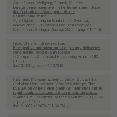
Grenzfurtner, Wolfgang; Gronalt, Manfred
Leistungsmanagement im Fertighausbau : Stand
der Technik des Managements der
Baustellenleistung
Agile Digitalisierung im Baubetrieb : Grundlagen,
Innovationen, Disruptionen und Best Practices
Wiesbaden : Springer Vieweg, 2022. - page 411-426
Fikar, Christian; Braekers, Kris
Bi-objective optimization of e-grocery deliveries
considering food quality losses
in
Computers & Industrial Engineering volume 163
(2022)
doi:10.1016/j.cie.2021.107848 ...
Hakimifar, Mohammadmehdi; Balcik, Burcu; Fikar,
Christian; Hemmelmayr, Vera; Wakolbinger, Tina
Evaluation of field visit planning heuristics during
rapid needs assessment in an uncertain pos ...
in
Annals of Operations Research volume 319 (2022)
. - page 517-558
doi:10.1007/s10479-021-04274-y ...