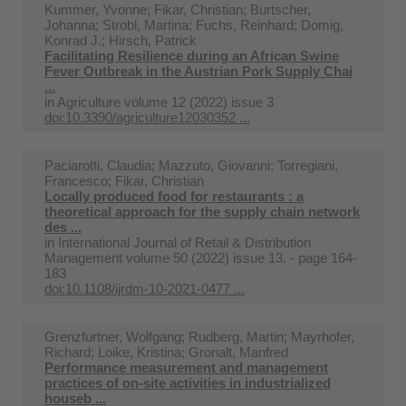
Kummer, Yvonne; Fikar, Christian; Burtscher,
Johanna; Strobl, Martina; Fuchs, Reinhard; Domig,
Konrad J.; Hirsch, Patrick
Facilitating Resilience during an African Swine
Fever Outbreak in the Austrian Pork Supply Chai
...
in
Agriculture volume 12 (2022) issue 3
doi:10.3390/agriculture12030352 ...
Paciarotti, Claudia; Mazzuto, Giovanni; Torregiani,
Francesco; Fikar, Christian
Locally produced food for restaurants : a
theoretical approach for the supply chain network
des ...
in
International Journal of Retail & Distribution
Management volume 50 (2022) issue 13. - page 164-
183
doi:10.1108/ijrdm-10-2021-0477 ...
Grenzfurtner, Wolfgang; Rudberg, Martin; Mayrhofer,
Richard; Loike, Kristina; Gronalt, Manfred
Performance measurement and management
practices of on-site activities in industrialized
houseb ...