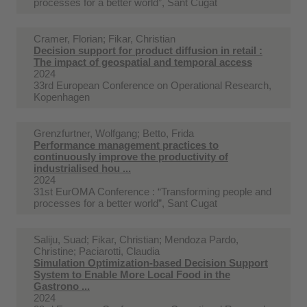
processes for a better world”, Sant Cugat
Cramer, Florian; Fikar, Christian
Decision support for product diffusion in retail :
The impact of geospatial and temporal access
2024
33rd European Conference on Operational Research,
Kopenhagen
Grenzfurtner, Wolfgang; Betto, Frida
Performance management practices to
continuously improve the productivity of
industrialised hou ...
2024
31st EurOMA Conference : “Transforming people and
processes for a better world”, Sant Cugat
Saliju, Suad; Fikar, Christian; Mendoza Pardo,
Christine; Paciarotti, Claudia
Simulation Optimization-based Decision Support
System to Enable More Local Food in the
Gastrono ...
2024