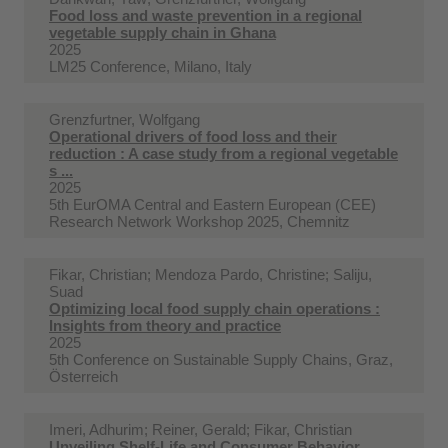
Food loss and waste prevention in a regional
vegetable supply chain in Ghana
2025
LM25 Conference, Milano, Italy
Grenzfurtner, Wolfgang
Operational drivers of food loss and their
reduction : A case study from a regional vegetable
s ...
2025
5th EurOMA Central and Eastern European (CEE)
Research Network Workshop 2025, Chemnitz
Fikar, Christian; Mendoza Pardo, Christine; Saliju,
Suad
Optimizing local food supply chain operations :
Insights from theory and practice
2025
5th Conference on Sustainable Supply Chains, Graz,
Österreich
Imeri, Adhurim; Reiner, Gerald; Fikar, Christian
Unveiling Shelf-Life and Consumer Behavior