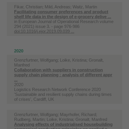
Fikar, Christian; Mild, Andreas; Waitz, Martin
Facilitating consumer preferences and product
shelf life data in the design of e-grocery delive ...
in
European Journal of Operational Research volume
294 (2021) issue 3. - page 976-986
doi:10.1016/j.ejor.2019.09.039 ...
2020
Grenzfurtner, Wolfgang; Loike, Kristina; Gronalt,
Manfred
Collaboration with suppliers in construction
supply chain planning : analysis of different appr
...
2020
Logistics Research Network Conference 2020
'Sustainable and resilient supply chains during times
of crises', Cardiff, UK
Grenzfurtner, Wolfgang; Mayrhofer, Richard;
Rudberg, Martin; Loike, Kristina; Gronalt, Manfred
Analysing effects of industrialised housebuilding