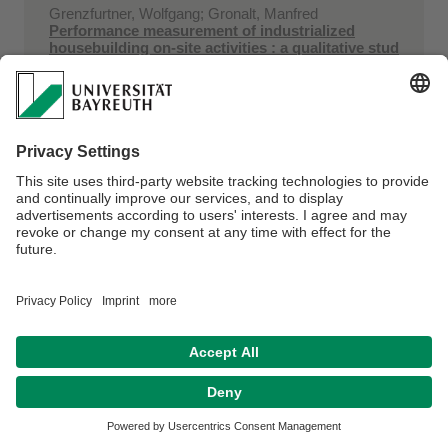
Grenzfurtner, Wolfgang; Gronalt, Manfred
Performance measurement of industrialized
housebuilding on-site activities : a qualitative stud
...
2019
25th IUFRO World Congress, Curitiba, Brasil
Grenzfurtner, Wolfgang; Mayrhofer, Richard;
Rudberg, Martin; Gronalt, Manfred
Performance management systems and practices
in an industrialised housebuilding on-site context
...
2019
26th International EurOMA Conference 2019
"Operations adding value to society", Helsinki, Finland
Estrada‐Moreno, Alejandro; Fikar, Christian; Juan,
Angel A.; Hirsch, Patrick
A biased‐randomized algorithm for redistribution
of perishable food inventories in supermarket ...
in
International Transactions in Operational Research
volume 26 (2019) issue 6. - page 2077-2095
doi:10.1111/itor.12668 ...