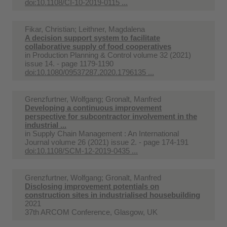
doi:10.1108/CI-10-2019-0115 ...
Fikar, Christian; Leithner, Magdalena
A decision support system to facilitate
collaborative supply of food cooperatives
in
Production Planning & Control volume 32 (2021)
issue 14. - page 1179-1190
doi:10.1080/09537287.2020.1796135 ...
Grenzfurtner, Wolfgang; Gronalt, Manfred
Developing a continuous improvement
perspective for subcontractor involvement in the
industrial ...
in
Supply Chain Management : An International
Journal volume 26 (2021) issue 2. - page 174-191
doi:10.1108/SCM-12-2019-0435 ...
Grenzfurtner, Wolfgang; Gronalt, Manfred
Disclosing improvement potentials on
construction sites in industrialised housebuilding
2021
37th ARCOM Conference, Glasgow, UK