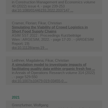
in
Construction Management and Economics volume
40 (2022) issue 4. - page 239-253
doi:10.1080/01446193.2022.2037147 ...
Cramer, Florian; Fikar, Christian
Simulating the Viability of Crowd Logistics in
Short Food Supply Chains
ASIM SST 2022 : Proceedings Kurzbeiträge
Wien : ARGESIM, 2022. - page 17-20 . - (ARGESIM
Report; 19)
doi:10.11128/arep.19 ...
Leithner, Magdalena; Fikar, Christian
A simulation model to investigate impacts of
facilitating quality data within organic fresh foo ...
in
Annals of Operations Research volume 314 (2022)
. - page 529-550
doi:10.1007/s10479-019-03455-0 ...
2021
Grenzfurtner, Wolfgang