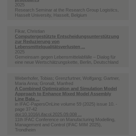
2025
Research Seminar at the Research Group Logistics,
Hasselt University, Hasselt, Belgium
Fikar, Christian
Computergestützte Entscheidungsunterstützung
zur Reduzierung von
Lebensmittelqualitätsverlusten ...
2025
Gemeinsam gegen Lebensmittelabfälle – Dialog für
eine neue Wertschätzungskette, Berlin, Deutschland
Weberhofer, Tobias; Grenzfurtner, Wolfgang; Gartner,
Maria Anna; Gronalt, Manfred
A Combined Optimization and Simulation Model
Approach to Enhance Mixed Model Assembly
Line Bala ...
in
IFAC-PapersOnLine volume 59 (2025) issue 10. -
page 37-42
doi:10.1016/j.ifacol.2025.09.008 ...
11th IFAC Conference on Manufacturing Modelling,
Management and Control (IFAC MIM 2025),
Trondheim