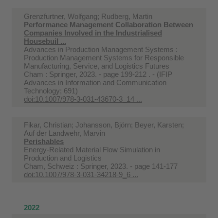
Grenzfurtner, Wolfgang; Rudberg, Martin
Performance Management Collaboration Between
Companies Involved in the Industrialised
Housebuil ...
Advances in Production Management Systems :
Production Management Systems for Responsible
Manufacturing, Service, and Logistics Futures
Cham : Springer, 2023. - page 199-212 . - (IFIP
Advances in Information and Communication
Technology; 691)
doi:10.1007/978-3-031-43670-3_14 ...
Fikar, Christian; Johansson, Björn; Beyer, Karsten;
Auf der Landwehr, Marvin
Perishables
Energy-Related Material Flow Simulation in
Production and Logistics
Cham, Schweiz : Springer, 2023. - page 141-177
doi:10.1007/978-3-031-34218-9_6 ...
2022