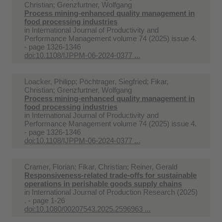
Christian; Grenzfurtner, Wolfgang
Process mining-enhanced quality management in
food processing industries
in
International Journal of Productivity and
Performance Management volume 74 (2025) issue 4.
- page 1326-1346
doi:10.1108/IJPPM-06-2024-0377 ...
Loacker, Philipp; Pöchtrager, Siegfried; Fikar,
Christian; Grenzfurtner, Wolfgang
Process mining-enhanced quality management in
food processing industries
in
International Journal of Productivity and
Performance Management volume 74 (2025) issue 4.
- page 1326-1346
doi:10.1108/IJPPM-06-2024-0377 ...
Cramer, Florian; Fikar, Christian; Reiner, Gerald
Responsiveness-related trade-offs for sustainable
operations in perishable goods supply chains
in
International Journal of Production Research (2025)
. - page 1-26
doi:10.1080/00207543.2025.2596963 ...