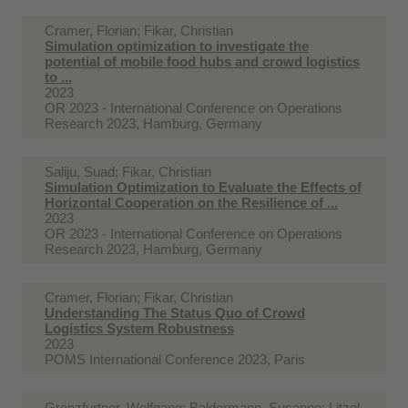
Cramer, Florian; Fikar, Christian
Simulation optimization to investigate the
potential of mobile food hubs and crowd logistics
to ...
2023
OR 2023 - International Conference on Operations
Research 2023, Hamburg, Germany
Saliju, Suad; Fikar, Christian
Simulation Optimization to Evaluate the Effects of
Horizontal Cooperation on the Resilience of ...
2023
OR 2023 - International Conference on Operations
Research 2023, Hamburg, Germany
Cramer, Florian; Fikar, Christian
Understanding The Status Quo of Crowd
Logistics System Robustness
2023
POMS International Conference 2023, Paris
Grenzfurtner, Wolfgang; Baldermann, Susanne; Litzel,