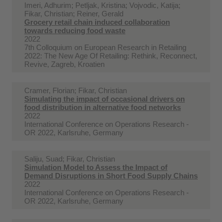
Imeri, Adhurim; Petljak, Kristina; Vojvodic, Katija;
Fikar, Christian; Reiner, Gerald
Grocery retail chain induced collaboration
towards reducing food waste
2022
7th Colloquium on European Research in Retailing
2022: The New Age Of Retailing: Rethink, Reconnect,
Revive, Zagreb, Kroatien
Cramer, Florian; Fikar, Christian
Simulating the impact of occasional drivers on
food distribution in alternative food networks
2022
International Conference on Operations Research -
OR 2022, Karlsruhe, Germany
Saliju, Suad; Fikar, Christian
Simulation Model to Assess the Impact of
Demand Disruptions in Short Food Supply Chains
2022
International Conference on Operations Research -
OR 2022, Karlsruhe, Germany