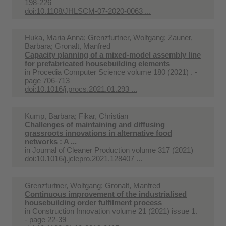
198-226
doi:10.1108/JHLSCM-07-2020-0063 ...
Huka, Maria Anna; Grenzfurtner, Wolfgang; Zauner,
Barbara; Gronalt, Manfred
Capacity planning of a mixed-model assembly line
for prefabricated housebuilding elements
in
Procedia Computer Science volume 180 (2021) . -
page 706-713
doi:10.1016/j.procs.2021.01.293 ...
Kump, Barbara; Fikar, Christian
Challenges of maintaining and diffusing
grassroots innovations in alternative food
networks : A ...
in
Journal of Cleaner Production volume 317 (2021)
doi:10.1016/j.jclepro.2021.128407 ...
Grenzfurtner, Wolfgang; Gronalt, Manfred
Continuous improvement of the industrialised
housebuilding order fulfilment process
in
Construction Innovation volume 21 (2021) issue 1.
- page 22-39