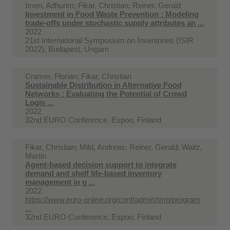
Imeri, Adhurim; Fikar, Christian; Reiner, Gerald
Investment in Food Waste Prevention : Modeling
trade-offs under stochastic supply attributes an ...
2022
21st International Symposium on Inventories (ISIR
2022), Budapest, Ungarn
Cramer, Florian; Fikar, Christian
Sustainable Distribution in Alternative Food
Networks : Evaluating the Potential of Crowd
Logis ...
2022
32nd EURO Conference, Espoo, Finland
Fikar, Christian; Mild, Andreas; Reiner, Gerald; Waitz,
Martin
Agent-based decision support to integrate
demand and shelf life-based inventory
management in g ...
2022
https://www.euro-online.org/conf/admin/tmp/program
...
32nd EURO Conference, Espoo, Finland