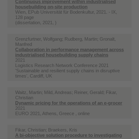
Continuous improvement within industrialised
housebuilding on-site production
Wien, EPub Universität für Bodenkultur, 2021. - IX,
128 page
(dissertation, 2021, )
Grenzfurtner, Wolfgang; Rudberg, Martin; Gronalt,
Manfred
Collaboration in performance management across
industrialised housebuilding supply chains
2021
Logistics Research Network Conference 2021
'Sustainable and resilient supply chains in disruptive
times', Cardiff, UK
Waitz, Martin; Mild, Andreas; Reiner, Gerald; Fikar,
Christian
Dynamic pricing for the operations of an e-grocer
2021
EURO 2021, Athens, Greece , online
Fikar, Christian; Braekers, Kris
A bi-objective solution procedure to investigating