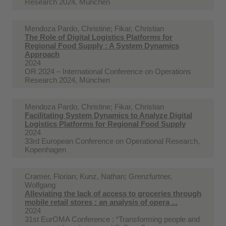
Research 2024, München
Mendoza Pardo, Christine; Fikar, Christian
The Role of Digital Logistics Platforms for
Regional Food Supply : A System Dynamics
Approach
2024
OR 2024 – International Conference on Operations
Research 2024, München
Mendoza Pardo, Christine; Fikar, Christian
Facilitating System Dynamics to Analyze Digital
Logistics Platforms for Regional Food Supply
2024
33rd European Conference on Operational Research,
Kopenhagen
Cramer, Florian; Kunz, Nathan; Grenzfurtner,
Wolfgang
Alleviating the lack of access to groceries through
mobile retail stores : an analysis of opera ...
2024
31st EurOMA Conference : “Transforming people and