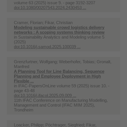
volume 63 (2025) issue 9. - page 3192-3207
doi:10.1080/00207543.2024.2430453 ...
Cramer, Florian; Fikar, Christian
Modeling sustainable crowd logistics delivery
networks : A scoping systems thinking review
in
Sustainability Analytics and Modeling volume 5
(2025)
doi:10.1016/j.samod.2025.100039 ...
Grenzfurtner, Wolfgang; Weberhofer, Tobias; Gronalt,
Manfred
A Planning Tool for Line Balancing, Sequence
Planning and Employee Deployment in High
Flexible ...
in
IFAC-PapersOnLine volume 59 (2025) issue 10. -
page 43-48
doi:10.1016/j.ifacol.2025.09.009 ...
11th IFAC Conference on Manufacturing Modelling,
Management and Control (IFAC MIM 2025),
Trondheim
Loacker, Philipp; Pöchtrager, Siegfried; Fikar,