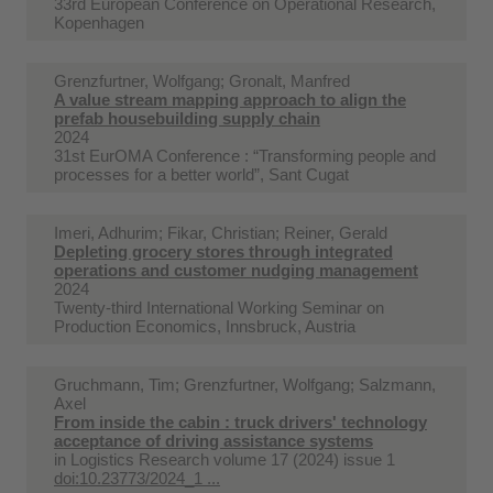
33rd European Conference on Operational Research,
Kopenhagen
Grenzfurtner, Wolfgang; Gronalt, Manfred
A value stream mapping approach to align the
prefab housebuilding supply chain
2024
31st EurOMA Conference : “Transforming people and
processes for a better world”, Sant Cugat
Imeri, Adhurim; Fikar, Christian; Reiner, Gerald
Depleting grocery stores through integrated
operations and customer nudging management
2024
Twenty-third International Working Seminar on
Production Economics, Innsbruck, Austria
Gruchmann, Tim; Grenzfurtner, Wolfgang; Salzmann,
Axel
From inside the cabin : truck drivers' technology
acceptance of driving assistance systems
in
Logistics Research volume 17 (2024) issue 1
doi:10.23773/2024_1 ...